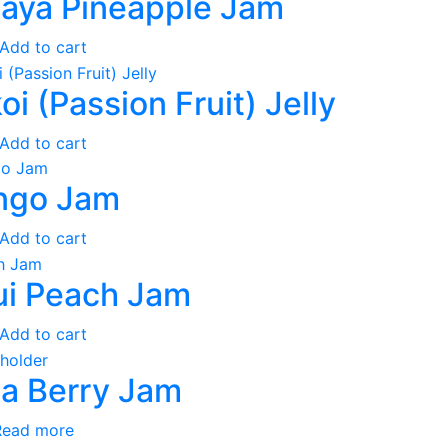
aya Pineapple Jam
Add to cart
koi (Passion Fruit) Jelly
Add to cart
ngo Jam
Add to cart
i Peach Jam
Add to cart
a Berry Jam
Read more