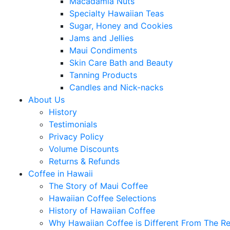
Macadamia Nuts
Specialty Hawaiian Teas
Sugar, Honey and Cookies
Jams and Jellies
Maui Condiments
Skin Care Bath and Beauty
Tanning Products
Candles and Nick-nacks
About Us
History
Testimonials
Privacy Policy
Volume Discounts
Returns & Refunds
Coffee in Hawaii
The Story of Maui Coffee
Hawaiian Coffee Selections
History of Hawaiian Coffee
Why Hawaiian Coffee is Different From The Re