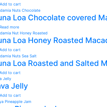
Add to cart
na Loa Chocolate covered M
Read more
na Loa Honey Roasted Maca
Add to cart
na Loa Roasted and Salted 
Add to cart
va Jelly
Add to cart