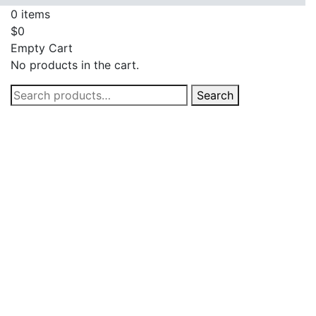
0
items
$
0
Empty Cart
No products in the cart.
Search
Search
for: