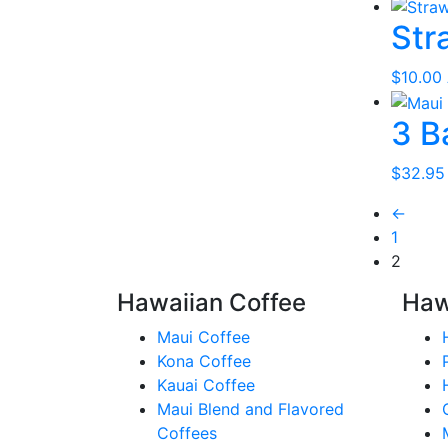
Str
$
10.00
3 B
$
32.95
←
1
2
Hawaiian Coffee
Haw
Maui Coffee
Kona Coffee
Kauai Coffee
Maui Blend and Flavored
Coffees