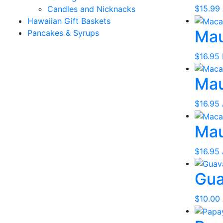
$
15.99
Candles and Nicknacks
Hawaiian Gift Baskets
Mau
Pancakes & Syrups
$
16.95
Mau
$
16.95
Mau
$
16.95
Gua
$
10.00