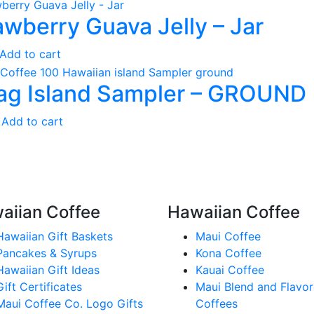
awberry Guava Jelly – Jar
Add to cart
ag Island Sampler – GROUND
Add to cart
aiian Coffee
Hawaiian Coffee
Hawaiian Gift Baskets
Maui Coffee
Pancakes & Syrups
Kona Coffee
Hawaiian Gift Ideas
Kauai Coffee
Gift Certificates
Maui Blend and Flavo
Maui Coffee Co. Logo Gifts
Coffees