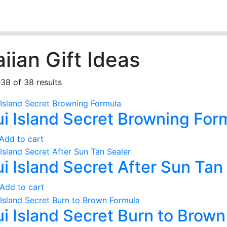
iian Gift Ideas
38 of 38 results
i Island Secret Browning For
Add to cart
i Island Secret After Sun Tan
Add to cart
i Island Secret Burn to Brow