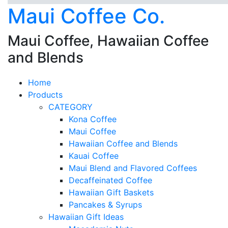
Maui Coffee Co.
Maui Coffee, Hawaiian Coffee
and Blends
Home
Products
CATEGORY
Kona Coffee
Maui Coffee
Hawaiian Coffee and Blends
Kauai Coffee
Maui Blend and Flavored Coffees
Decaffeinated Coffee
Hawaiian Gift Baskets
Pancakes & Syrups
Hawaiian Gift Ideas