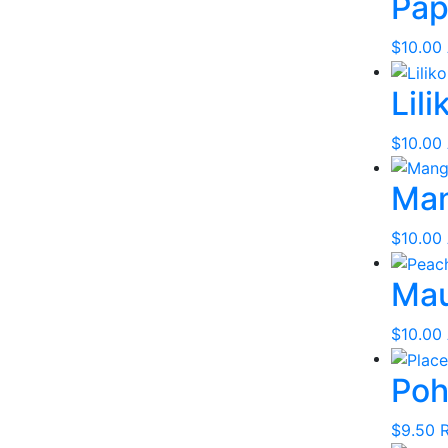
Pap
$
10.00
Lili
$
10.00
Ma
$
10.00
Mau
$
10.00
Poh
$
9.50