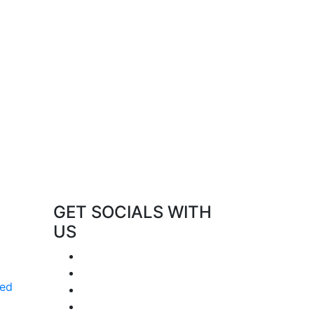
GET SOCIALS WITH
US
red