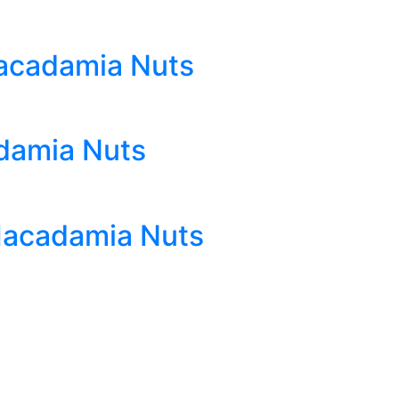
acadamia Nuts
damia Nuts
Macadamia Nuts