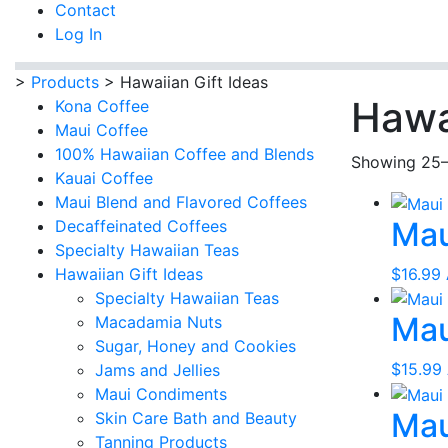
Contact
Log In
>
Products
>
Hawaiian Gift Ideas
Hawa
Kona Coffee
Maui Coffee
100% Hawaiian Coffee and Blends
Showing 25–
Kauai Coffee
Maui Blend and Flavored Coffees
Mau
Decaffeinated Coffees
Specialty Hawaiian Teas
$
16.99
Hawaiian Gift Ideas
Specialty Hawaiian Teas
Mau
Macadamia Nuts
Sugar, Honey and Cookies
$
15.99
Jams and Jellies
Maui Condiments
Mau
Skin Care Bath and Beauty
Tanning Products