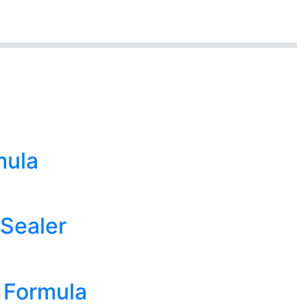
mula
 Sealer
n Formula