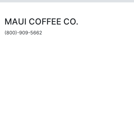
MAUI COFFEE CO.
(800)-909-5662