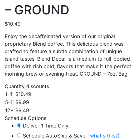
– GROUND
$
10.49
Enjoy the decaffeinated version of our original
proprietary Blend coffee. This delicious blend was
crafted to feature a subtle combination of unique
island tastes. Blend Decaf is a medium to full-bodied
coffee with rich bold, flavors that make it the perfect
morning brew or evening treat. GROUND – 7oz. Bag
Quantity discounts
1-4
$
10.49
5-11
$
9.99
12+
$
9.49
Schedule Options
Deliver 1 Time Only.
Schedule AutoShip & Save.
(what's this?)