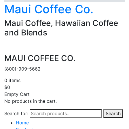
Maui Coffee Co.
Maui Coffee, Hawaiian Coffee
and Blends
MAUI COFFEE CO.
(800)-909-5662
0
items
$
0
Empty Cart
No products in the cart.
Search for:
Search
Home