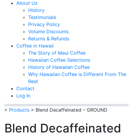
About Us
History
Testimonials
Privacy Policy
Volume Discounts
Returns & Refunds
Coffee in Hawaii
The Story of Maui Coffee
Hawaiian Coffee Selections
History of Hawaiian Coffee
Why Hawaiian Coffee is Different From The
Rest
Contact
Log In
>
Products
>
Blend Decaffeinated – GROUND
Blend Decaffeinated