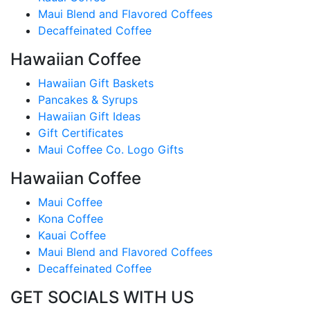
Maui Blend and Flavored Coffees
Decaffeinated Coffee
Hawaiian Coffee
Hawaiian Gift Baskets
Pancakes & Syrups
Hawaiian Gift Ideas
Gift Certificates
Maui Coffee Co. Logo Gifts
Hawaiian Coffee
Maui Coffee
Kona Coffee
Kauai Coffee
Maui Blend and Flavored Coffees
Decaffeinated Coffee
GET SOCIALS WITH US