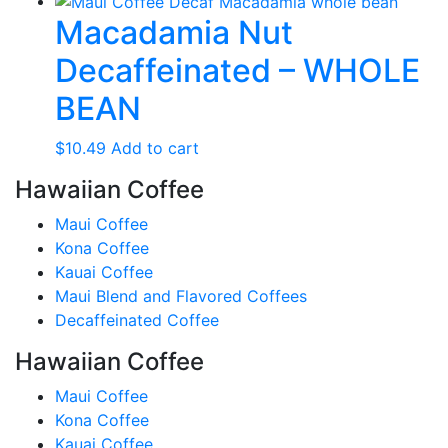
Macadamia Nut
Decaffeinated – WHOLE
BEAN
$
10.49
Add to cart
Hawaiian Coffee
Maui Coffee
Kona Coffee
Kauai Coffee
Maui Blend and Flavored Coffees
Decaffeinated Coffee
Hawaiian Coffee
Maui Coffee
Kona Coffee
Kauai Coffee