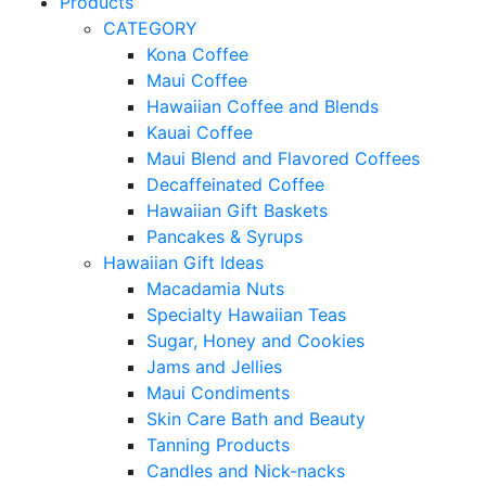
Products
CATEGORY
Kona Coffee
Maui Coffee
Hawaiian Coffee and Blends
Kauai Coffee
Maui Blend and Flavored Coffees
Decaffeinated Coffee
Hawaiian Gift Baskets
Pancakes & Syrups
Hawaiian Gift Ideas
Macadamia Nuts
Specialty Hawaiian Teas
Sugar, Honey and Cookies
Jams and Jellies
Maui Condiments
Skin Care Bath and Beauty
Tanning Products
Candles and Nick-nacks