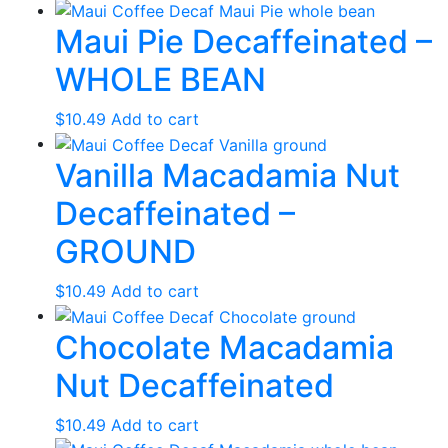
Maui Pie Decaffeinated –
WHOLE BEAN
$
10.49
Add to cart
Vanilla Macadamia Nut
Decaffeinated –
GROUND
$
10.49
Add to cart
Chocolate Macadamia
Nut Decaffeinated
$
10.49
Add to cart