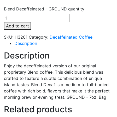
Blend Decaffeinated - GROUND quantity
Add to cart
SKU:
H3201
Category:
Decaffeinated Coffee
Description
Description
Enjoy the decaffeinated version of our original
proprietary Blend coffee. This delicious blend was
crafted to feature a subtle combination of unique
island tastes. Blend Decaf is a medium to full-bodied
coffee with rich bold, flavors that make it the perfect
morning brew or evening treat. GROUND - 7oz. Bag
Related products