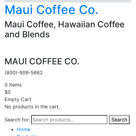
Maui Coffee Co.
Maui Coffee, Hawaiian Coffee
and Blends
MAUI COFFEE CO.
(800)-909-5662
0
items
$
0
Empty Cart
No products in the cart.
Search for:
Search
Home