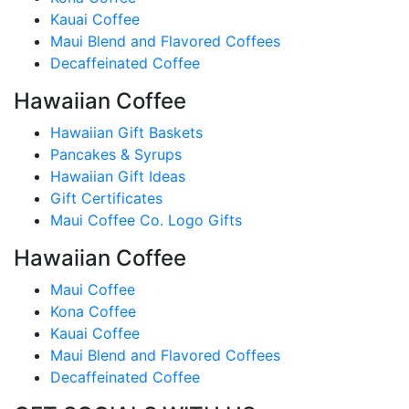
Kauai Coffee
Maui Blend and Flavored Coffees
Decaffeinated Coffee
Hawaiian Coffee
Hawaiian Gift Baskets
Pancakes & Syrups
Hawaiian Gift Ideas
Gift Certificates
Maui Coffee Co. Logo Gifts
Hawaiian Coffee
Maui Coffee
Kona Coffee
Kauai Coffee
Maui Blend and Flavored Coffees
Decaffeinated Coffee