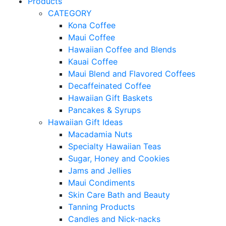
Products
CATEGORY
Kona Coffee
Maui Coffee
Hawaiian Coffee and Blends
Kauai Coffee
Maui Blend and Flavored Coffees
Decaffeinated Coffee
Hawaiian Gift Baskets
Pancakes & Syrups
Hawaiian Gift Ideas
Macadamia Nuts
Specialty Hawaiian Teas
Sugar, Honey and Cookies
Jams and Jellies
Maui Condiments
Skin Care Bath and Beauty
Tanning Products
Candles and Nick-nacks