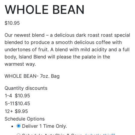
WHOLE BEAN
$
10.95
Our newest blend – a delicious dark roast roast special
blended to produce a smooth delicious coffee with
undertones of fruit. A blend with mild acidity and a full
body, Island Blend will please the palate in the
warmest way.
WHOLE BEAN- 7oz. Bag
Quantity discounts
1-4
$
10.95
5-11
$
10.45
12+
$
9.95
Schedule Options
Deliver 1 Time Only.