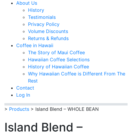
About Us
History
Testimonials
Privacy Policy
Volume Discounts
Returns & Refunds
Coffee in Hawaii
The Story of Maui Coffee
Hawaiian Coffee Selections
History of Hawaiian Coffee
Why Hawaiian Coffee is Different From The
Rest
Contact
Log In
>
Products
>
Island Blend – WHOLE BEAN
Island Blend –