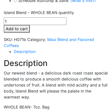
Schedule AutoShip & Save.
(what's this?)
Island Blend - WHOLE BEAN quantity
Add to cart
SKU:
H071b
Category:
Maui Blend and Flavored
Coffees
Description
Description
Our newest blend - a delicious dark roast roast special
blended to produce a smooth delicious coffee with
undertones of fruit. A blend with mild acidity and a full
body, Island Blend will please the palate in the
warmest way.
WHOLE BEAN- 7oz. Bag