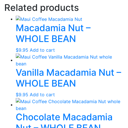
Related products
Macadamia Nut –
WHOLE BEAN
$
9.95
Add to cart
Vanilla Macadamia Nut –
WHOLE BEAN
$
9.95
Add to cart
Chocolate Macadamia
Nut – WHOLE BEAN