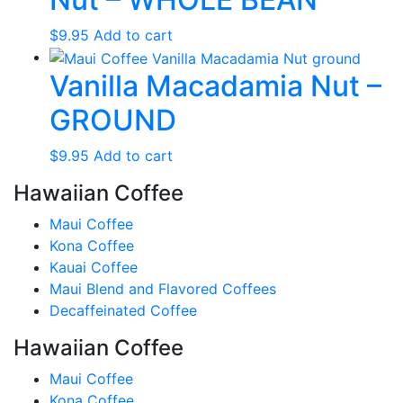
$
9.95
Add to cart
Vanilla Macadamia Nut –
GROUND
$
9.95
Add to cart
Hawaiian Coffee
Maui Coffee
Kona Coffee
Kauai Coffee
Maui Blend and Flavored Coffees
Decaffeinated Coffee
Hawaiian Coffee
Maui Coffee
Kona Coffee