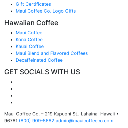
Gift Certificates
Maui Coffee Co. Logo Gifts
Hawaiian Coffee
Maui Coffee
Kona Coffee
Kauai Coffee
Maui Blend and Flavored Coffees
Decaffeinated Coffee
GET SOCIALS WITH US
Maui Coffee Co. – 219 Kupuohi St., Lahaina Hawaii •
96761
(800) 909-5662
admin@mauicoffeeco.com