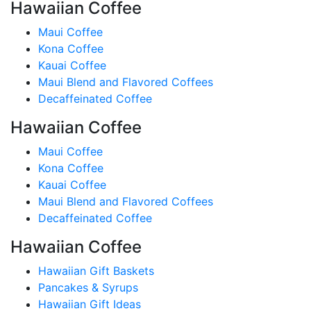
Hawaiian Coffee
Maui Coffee
Kona Coffee
Kauai Coffee
Maui Blend and Flavored Coffees
Decaffeinated Coffee
Hawaiian Coffee
Maui Coffee
Kona Coffee
Kauai Coffee
Maui Blend and Flavored Coffees
Decaffeinated Coffee
Hawaiian Coffee
Hawaiian Gift Baskets
Pancakes & Syrups
Hawaiian Gift Ideas