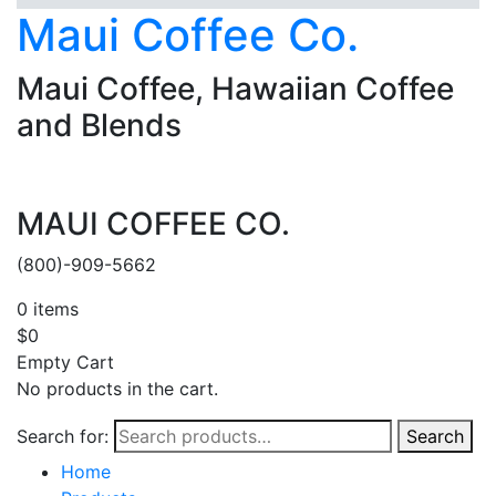
Maui Coffee Co.
Maui Coffee, Hawaiian Coffee
and Blends
MAUI COFFEE CO.
(800)-909-5662
0
items
$
0
Empty Cart
No products in the cart.
Search for:
Search
Home