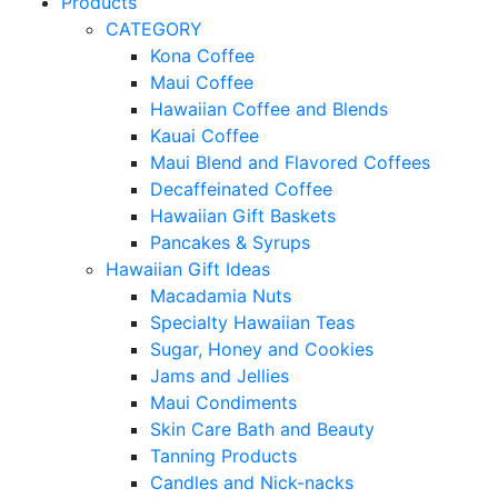
Products
CATEGORY
Kona Coffee
Maui Coffee
Hawaiian Coffee and Blends
Kauai Coffee
Maui Blend and Flavored Coffees
Decaffeinated Coffee
Hawaiian Gift Baskets
Pancakes & Syrups
Hawaiian Gift Ideas
Macadamia Nuts
Specialty Hawaiian Teas
Sugar, Honey and Cookies
Jams and Jellies
Maui Condiments
Skin Care Bath and Beauty
Tanning Products
Candles and Nick-nacks