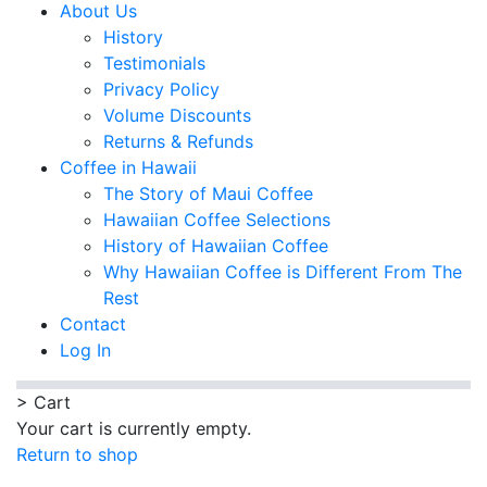
About Us
History
Testimonials
Privacy Policy
Volume Discounts
Returns & Refunds
Coffee in Hawaii
The Story of Maui Coffee
Hawaiian Coffee Selections
History of Hawaiian Coffee
Why Hawaiian Coffee is Different From The
Rest
Contact
Log In
>
Cart
Your cart is currently empty.
Return to shop